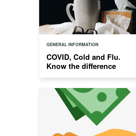
GENERAL INFORMATION
COVID, Cold and Flu.
Know the difference