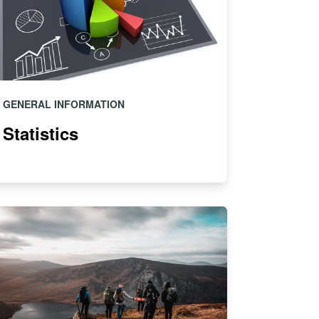
GENERAL INFORMATION
Statistics