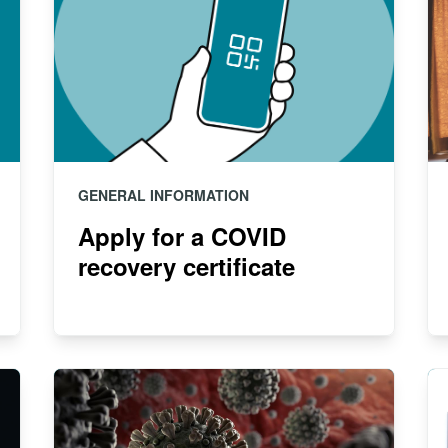
GENERAL INFORMATION
Apply for a COVID
recovery certificate