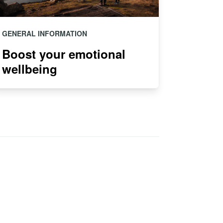
GENERAL INFORMATION
Boost your emotional
wellbeing