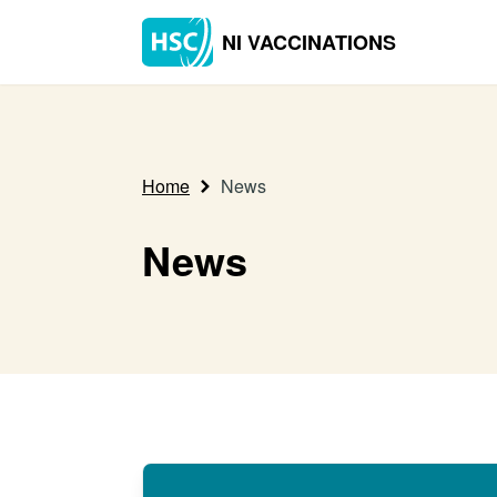
NI VACCINATIONS
Home
News
News