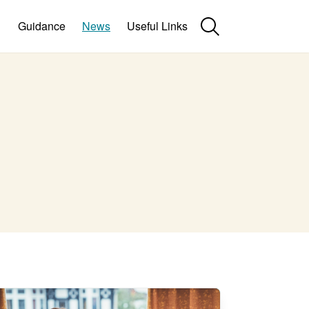
Guidance
News
Useful Links