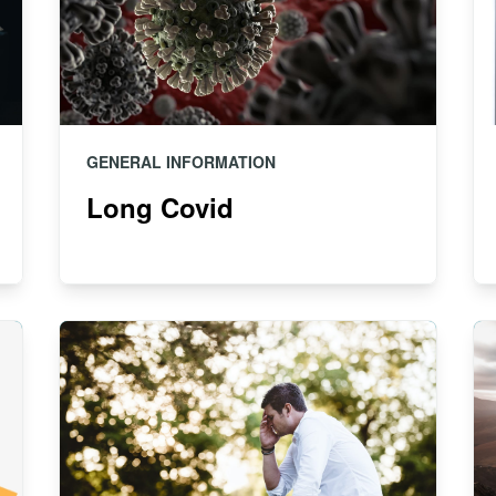
GENERAL INFORMATION
Long Covid