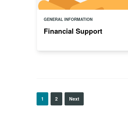
GENERAL INFORMATION
Financial Support
1
2
Next