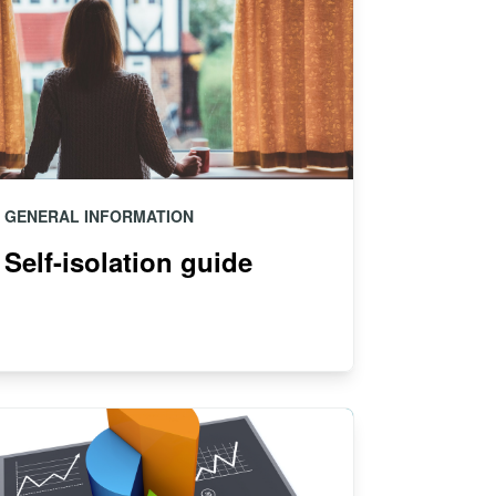
GENERAL INFORMATION
Self-isolation guide