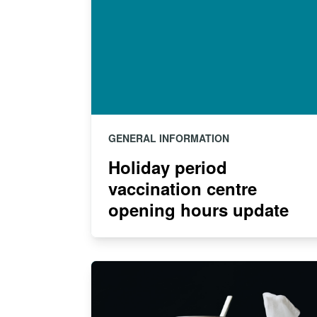
GENERAL INFORMATION
Holiday period
vaccination centre
opening hours update