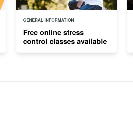
GENERAL INFORMATION
Free online stress
control classes available