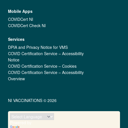
Mobile Apps
COVIDCert NI
COVIDCert Check NI
Services
DPIA and Privacy Notice for VMS
COVID Certification Service – Accessibility
Notice
COVID Certification Service – Cookies
COVID Certification Service – Accessibility
Overview
NI VACCINATIONS © 2026
Powered by