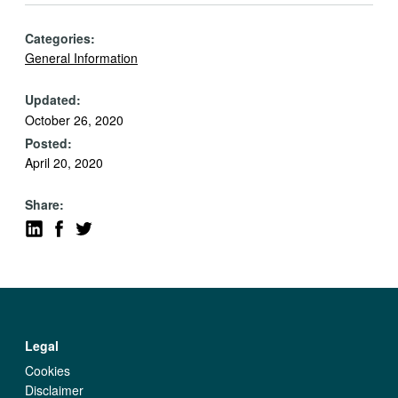
Categories:
General Information
Updated:
October 26, 2020
Posted:
April 20, 2020
Share:
Legal
Cookies
Disclaimer