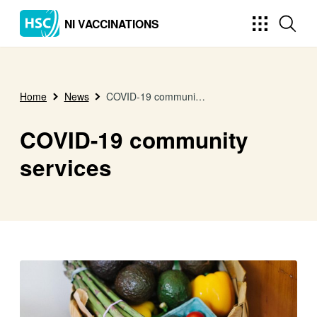
NI VACCINATIONS
Home
News
COVID-19 community services
COVID-19 community
services