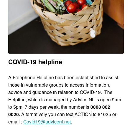
COVID-19 helpline
A Freephone Helpline has been established to assist
those in vulnerable groups to access information,
advice and guidance in relation to COVID-19. The
Helpline, which is managed by Advice NI, is open 9am
to 5pm, 7 days per week, the number is
0808 802
0020.
Alternatively you can text ACTION to 81025 or
email :
Covid19@adviceni.net
.