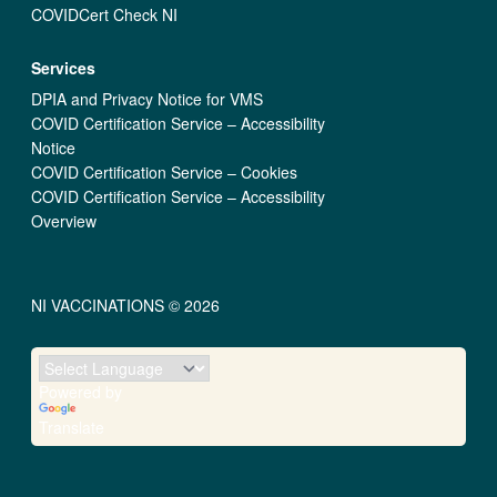
COVIDCert Check NI
Services
DPIA and Privacy Notice for VMS
COVID Certification Service – Accessibility
Notice
COVID Certification Service – Cookies
COVID Certification Service – Accessibility
Overview
NI VACCINATIONS © 2026
Powered by
Translate