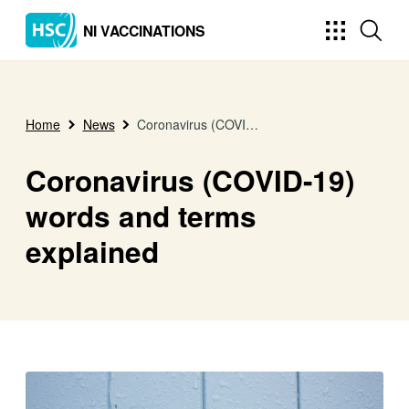
NI VACCINATIONS
Home
News
Coronavirus (COVID-19) words and terms explained
Coronavirus (COVID-19)
words and terms
explained