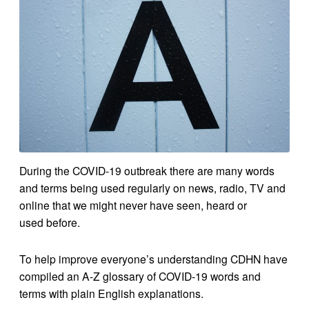
During the COVID-19 outbreak there are many words
and terms being used regularly on news, radio, TV and
online that we might never have seen, heard or
used before.
To help improve everyone’s understanding CDHN have
compiled an A-Z glossary of COVID-19 words and
terms with plain English explanations.