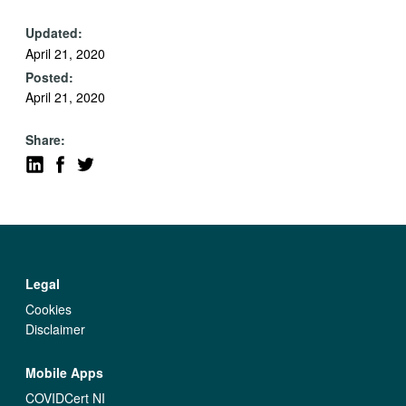
Updated:
April 21, 2020
Posted:
April 21, 2020
Share:
Legal
Cookies
Disclaimer
Mobile Apps
COVIDCert NI