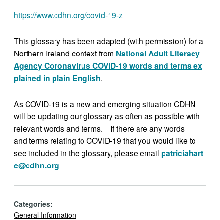
https://www.cdhn.org/covid-19-z
This glossary has been adapted (with permission) for a
Northern Ireland context from
National Adult Literacy
Agency Coronavirus COVID-19 words and terms ex
plained in plain English
.
As COVID-19 is a new and emerging situation CDHN
will be updating our glossary as often as possible with
relevant words and terms. If there are any words
and terms relating to COVID-19 that you would like to
see included in the glossary, please email
patriciahart
e@cdhn.org
Categories:
General Information