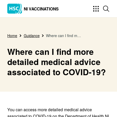
NI VACCINATIONS
Home
Guidance
Where can I find more detailed medical advice associated to COVID-19?
Where can I find more
detailed medical advice
associated to COVID-19?
You can access more detailed medical advice
associated to COVID-19 on the Department of Health NI