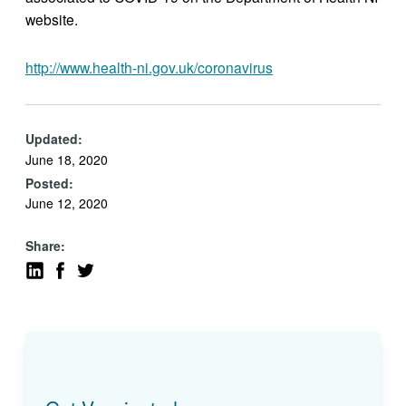
website.
http://www.health-ni.gov.uk/coronavirus
Updated:
June 18, 2020
Posted:
June 12, 2020
Share: