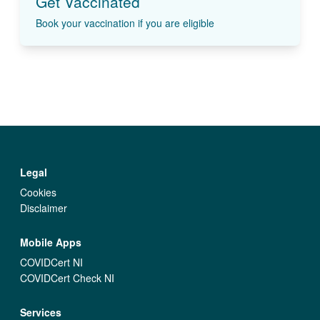
Get Vaccinated
Book your vaccination if you are eligible
Legal
Cookies
Disclaimer
Mobile Apps
COVIDCert NI
COVIDCert Check NI
Services