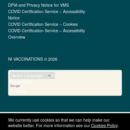
DPIA and Privacy Notice for VMS
COVID Certification Service – Accessibility
Notice
COVID Certification Service – Cookies
COVID Certification Service – Accessibility
Overview
NI VACCINATIONS © 2026
Powered by
Translate
We currently use cookies so that we can help make our
website better. For more information see our
Cookies Policy
.