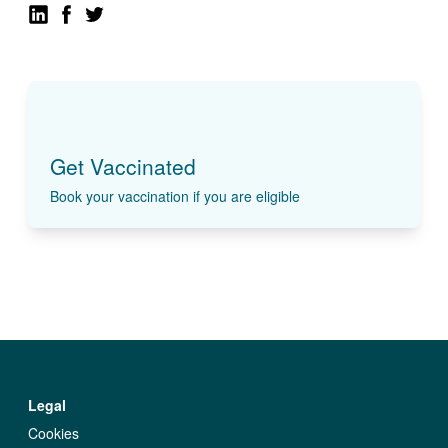
Get Vaccinated
Book your vaccination if you are eligible
Legal
Cookies