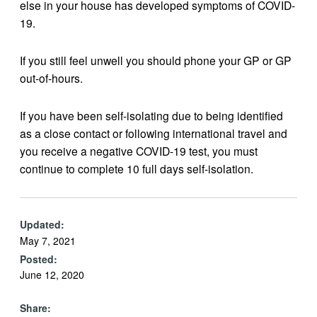
else in your house has developed symptoms of COVID-
19.
If you still feel unwell you should phone your GP or GP
out-of-hours.
If you have been self-isolating due to being identified
as a close contact or following international travel and
you receive a negative COVID-19 test, you must
continue to complete 10 full days self-isolation.
Updated:
May 7, 2021
Posted:
June 12, 2020
Share: