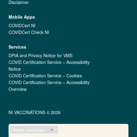
Disclaimer
Mobile Apps
COVIDCert NI
COVIDCert Check NI
Services
DPIA and Privacy Notice for VMS
COVID Certification Service – Accessibility
Notice
COVID Certification Service – Cookies
COVID Certification Service – Accessibility
Overview
NI VACCINATIONS © 2026
Powered by