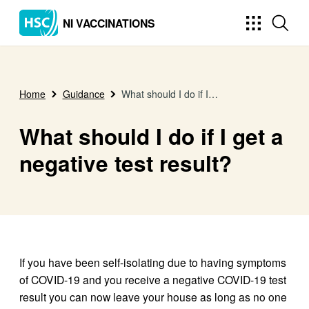
NI VACCINATIONS
Home
Guidance
What should I do if I get a negative test result?
What should I do if I get a
negative test result?
If you have been self-isolating due to having symptoms
of COVID-19 and you receive a negative COVID-19 test
result you can now leave your house as long as no one